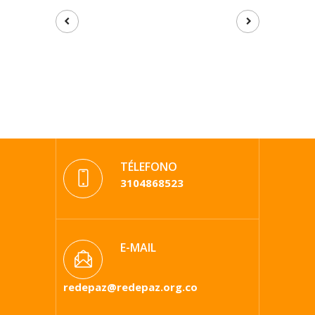
TÉLEFONO
3104868523
E-MAIL
redepaz@redepaz.org.co