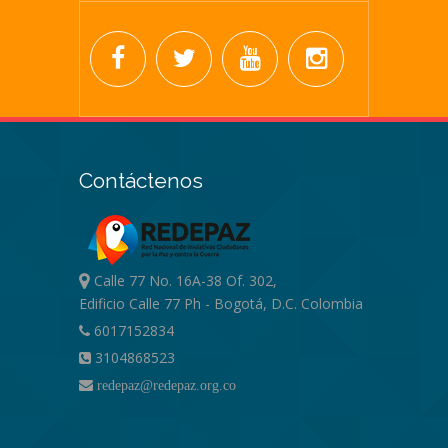
Contáctenos
Calle 77 No. 16A-38 Of. 302,
Edificio Calle 77 Ph - Bogotá, D.C. Colombia
6017152834
3104868523
redepaz@redepaz.org.co