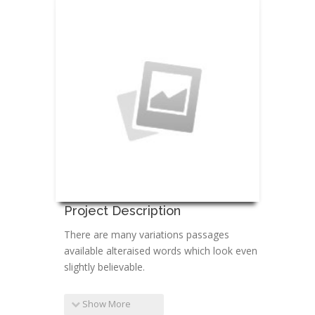
Project Description
There are many variations passages
available alteraised words which look even
slightly believable.
Show More