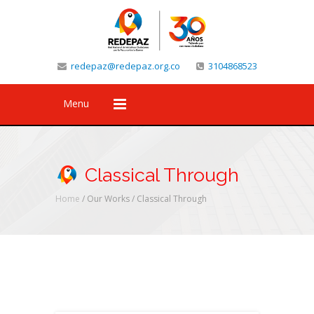
redepaz@redepaz.org.co
3104868523
Menu
Classical Through
Home
/ Our Works /
Classical Through