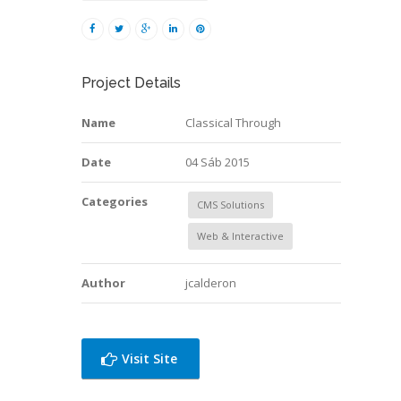
Project Details
Name
Classical Through
Date
04 Sáb 2015
Categories
CMS Solutions
Web & Interactive
Author
jcalderon
Visit Site