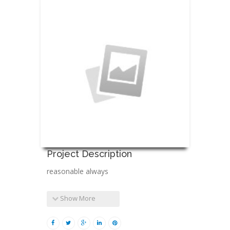
Project Description
reasonable always
Show More