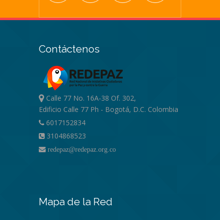
Contáctenos
Calle 77 No. 16A-38 Of. 302,
Edificio Calle 77 Ph - Bogotá, D.C. Colombia
6017152834
3104868523
redepaz@redepaz.org.co
Mapa de la Red