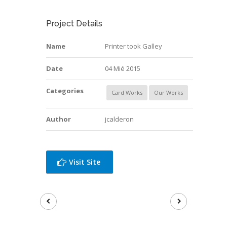
Project Details
Name
Printer took Galley
Date
04 Mié 2015
Categories
Card Works
Our Works
Author
jcalderon
Visit Site