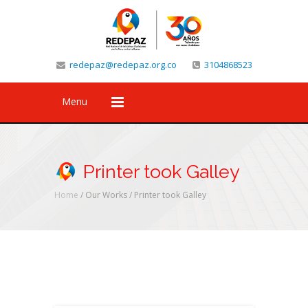
redepaz@redepaz.org.co
3104868523
Menu
Printer took Galley
Home
/ Our Works /
Printer took Galley