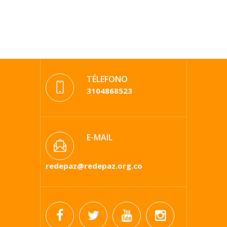
TÉLEFONO
3104868523
E-MAIL
redepaz@redepaz.org.co