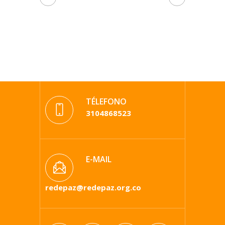
TÉLEFONO
3104868523
E-MAIL
redepaz@redepaz.org.co