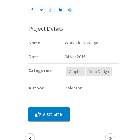
Project Details
Name
Work Clock Widget
Date
04 Vie 2015
Categories
Graphic
Web Design
Author
jcalderon
Visit Site