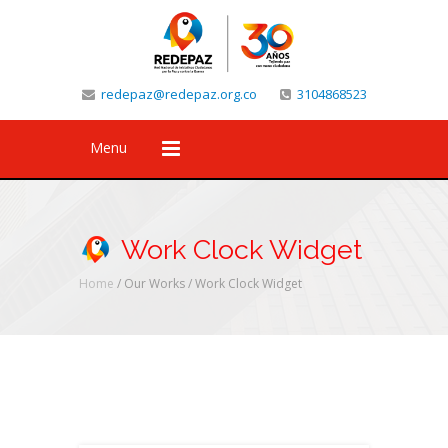
redepaz@redepaz.org.co
3104868523
Menu
Work Clock Widget
Home
/ Our Works /
Work Clock Widget