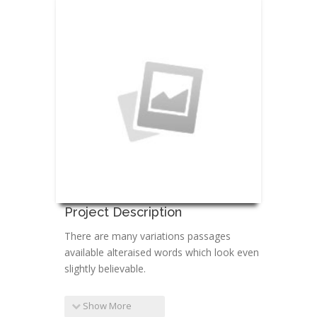
Project Description
There are many variations passages
available alteraised words which look even
slightly believable.
Show More