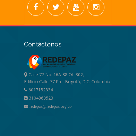
Contáctenos
Calle 77 No. 16A-38 Of. 302,
Edificio Calle 77 Ph - Bogotá, D.C. Colombia
6017152834
3104868523
redepaz@redepaz.org.co